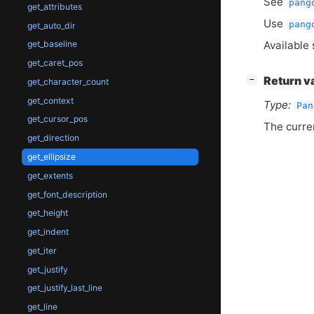
See
pang
get_attributes
Use
pang
get_auto_dir
Available 
get_baseline
get_caret_pos
[
]
Return v
−
get_character_count
get_context
Type:
Pan
get_cursor_pos
The curre
get_direction
get_ellipsize
get_extents
get_font_description
get_height
get_indent
get_iter
get_justify
get_justify_last_line
get_line