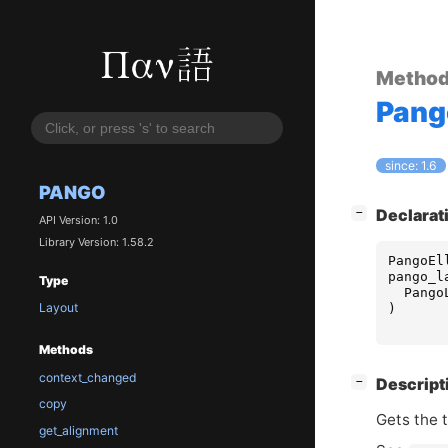
Metho
Pang
since: 1.6
PANGO
[
]
Declarat
−
API Version: 1.0
Library Version: 1.58.2
PangoEl
pango_l
Type
Pango
Layout
)
Methods
context_changed
[
]
Descript
−
copy
Gets the t
get_alignment