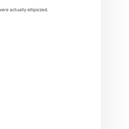
re actually ellipsized.