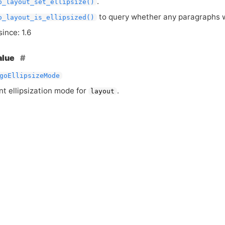
.
o_layout_set_ellipsize()
to query whether any paragraphs we
o_layout_is_ellipsized()
since: 1.6
alue
goEllipsizeMode
nt ellipsization mode for
.
layout