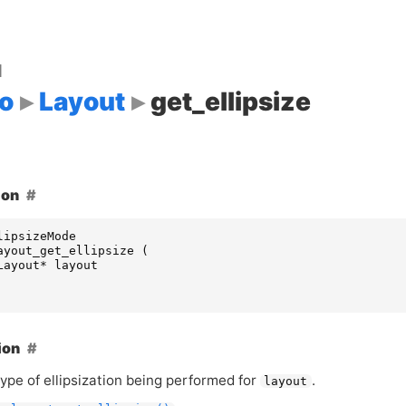
d
o
Layout
get_ellipsize
ion
lipsizeMode
ayout_get_ellipsize
(
Layout
*
layout
ion
ype of ellipsization being performed for
.
layout