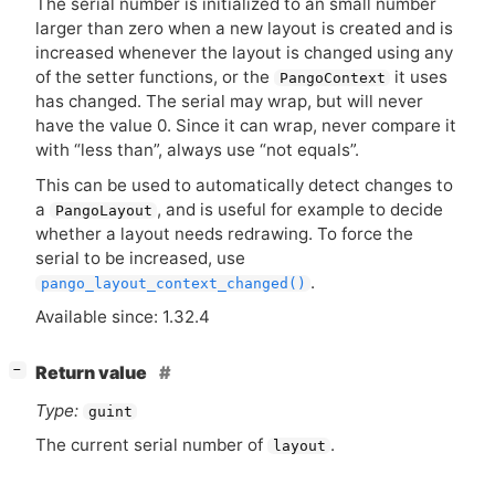
The serial number is initialized to an small number
larger than zero when a new layout is created and is
increased whenever the layout is changed using any
of the setter functions, or the
it uses
PangoContext
has changed. The serial may wrap, but will never
have the value 0. Since it can wrap, never compare it
with “less than”, always use “not equals”.
This can be used to automatically detect changes to
a
, and is useful for example to decide
PangoLayout
whether a layout needs redrawing. To force the
serial to be increased, use
.
pango_layout_context_changed()
Available since: 1.32.4
[
]
Return value
−
Type:
guint
The current serial number of
.
layout