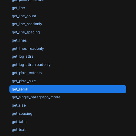
get_line
get_line_count
get_line_readonly
get_line_spacing
get_lines
get_lines_readonly
get_log_attrs
get_log_attrs_readonly
get_pixel_extents
get_pixel_size
get_serial
get_single_paragraph_mode
get_size
get_spacing
get_tabs
get_text