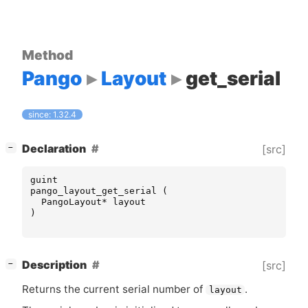
Method
Pango
Layout
get_serial
since: 1.32.4
[
]
Declaration
[src]
−
guint
pango_layout_get_serial
(
PangoLayout
*
layout
)
[
]
Description
[src]
−
Returns the current serial number of
.
layout