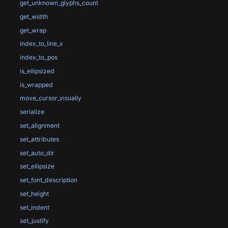
get_unknown_glyphs_count
get_width
get_wrap
index_to_line_x
index_to_pos
is_ellipsized
is_wrapped
move_cursor_visually
serialize
set_alignment
set_attributes
set_auto_dir
set_ellipsize
set_font_description
set_height
set_indent
set_justify