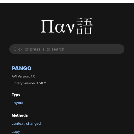
PANGO
API Version: 1.0
Library Version: 1.58.2
Type
Layout
Methods
context_changed
copy