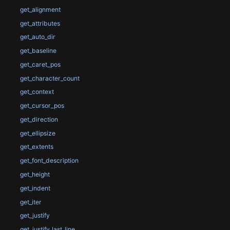
get_alignment
get_attributes
get_auto_dir
get_baseline
get_caret_pos
get_character_count
get_context
get_cursor_pos
get_direction
get_ellipsize
get_extents
get_font_description
get_height
get_indent
get_iter
get_justify
get_justify_last_line