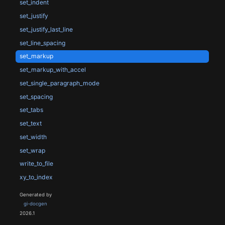
set_indent
set_justify
set_justify_last_line
set_line_spacing
set_markup
set_markup_with_accel
set_single_paragraph_mode
set_spacing
set_tabs
set_text
set_width
set_wrap
write_to_file
xy_to_index
Generated by
gi-docgen
2026.1