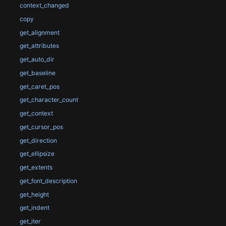
context_changed
copy
get_alignment
get_attributes
get_auto_dir
get_baseline
get_caret_pos
get_character_count
get_context
get_cursor_pos
get_direction
get_ellipsize
get_extents
get_font_description
get_height
get_indent
get_iter