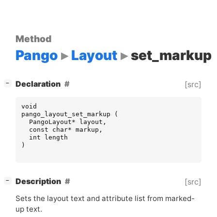
Method
Pango
Layout
set_markup
[
]
Declaration
[src]
−
void
pango_layout_set_markup
(
PangoLayout
*
layout
,
const
char
*
markup
,
int
length
)
[
]
Description
[src]
−
Sets the layout text and attribute list from marked-
up text.