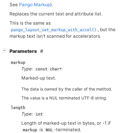
See
Pango Markup
).
Replaces the current text and attribute list.
This is the same as
, but the
pango_layout_set_markup_with_accel()
markup text isn’t scanned for accelerators.
[
]
Parameters
−
markup
Type:
const char*
Marked-up text.
The data is owned by the caller of the method.
The value is a NUL terminated UTF-8 string.
length
Type:
int
Length of marked-up text in bytes, or -1 if
is
-terminated.
markup
NUL