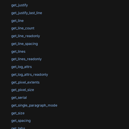
get_justify
get_justify_last_line
get_line
get_line_count
get_line_readonly
get_line_spacing
get_lines
get_lines_readonly
get_log_attrs
get_log_attrs_readonly
get_pixel_extents
get_pixel_size
get_serial
get_single_paragraph_mode
get_size
get_spacing
get_tabs