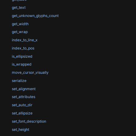
get_text
get_unknown_glyphs_count
get_width
get_wrap
index_to_line_x
index_to_pos
is_ellipsized
is_wrapped
move_cursor_visually
serialize
set_alignment
set_attributes
set_auto_dir
set_ellipsize
set_font_description
set_height