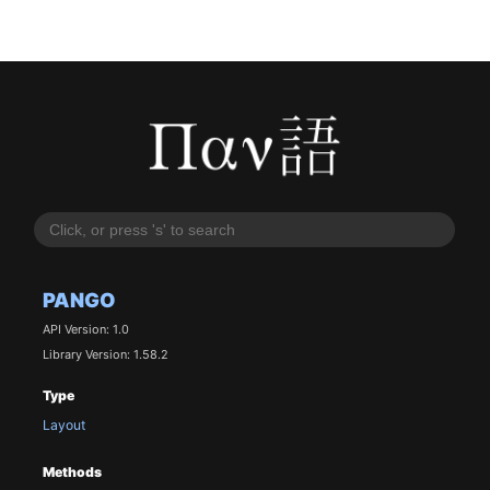
PANGO
API Version: 1.0
Library Version: 1.58.2
Type
Layout
Methods