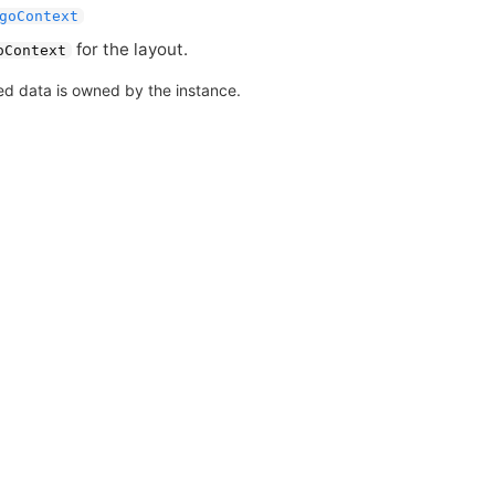
goContext
for the layout.
oContext
ed data is owned by the instance.