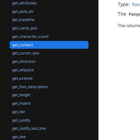
get_attributes
Type:
Pan
get_auto_dir
The
Pang
get_baseline
The return
get_caret_pos
get_character_count
get_context
get_cursor_pos
get_direction
get_ellipsize
get_extents
get_font_description
get_height
get_indent
get_iter
get_justify
get_justify_last_line
get_line