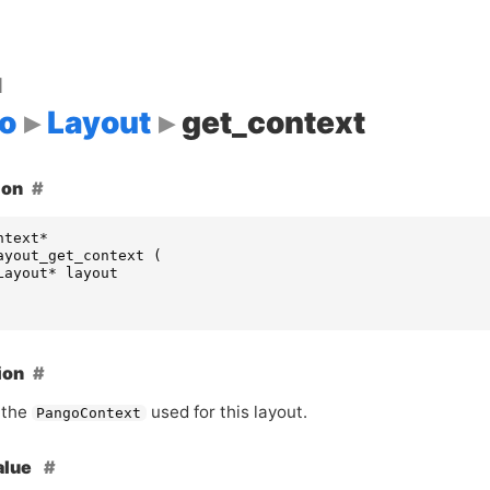
d
o
Layout
get_context
ion
ntext
*
ayout_get_context
(
Layout
*
layout
ion
 the
used for this layout.
PangoContext
alue