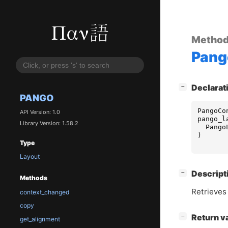
Metho
Pang
[
]
Declarat
−
PANGO
PangoCo
API Version: 1.0
pango_l
Library Version: 1.58.2
Pango
)
Type
Layout
[
]
Descript
−
Methods
Retrieves
context_changed
copy
[
]
Return v
−
get_alignment