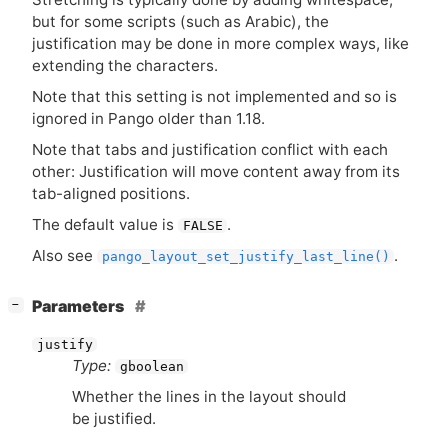
but for some scripts (such as Arabic), the
justification may be done in more complex ways, like
extending the characters.
Note that this setting is not implemented and so is
ignored in Pango older than 1.18.
Note that tabs and justification conflict with each
other: Justification will move content away from its
tab-aligned positions.
The default value is
.
FALSE
Also see
.
pango_layout_set_justify_last_line()
[
]
Parameters
−
justify
Type:
gboolean
Whether the lines in the layout should
be justified.