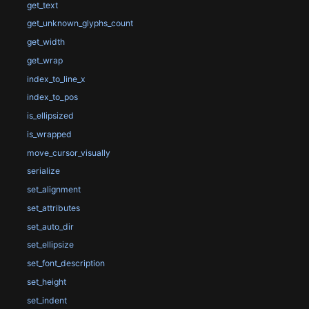
get_text
get_unknown_glyphs_count
get_width
get_wrap
index_to_line_x
index_to_pos
is_ellipsized
is_wrapped
move_cursor_visually
serialize
set_alignment
set_attributes
set_auto_dir
set_ellipsize
set_font_description
set_height
set_indent