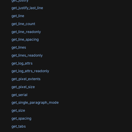
get_justify
get_justify_last_line
get_line
get_line_count
get_line_readonly
get_line_spacing
get_lines
get_lines_readonly
get_log_attrs
get_log_attrs_readonly
get_pixel_extents
get_pixel_size
get_serial
get_single_paragraph_mode
get_size
get_spacing
get_tabs