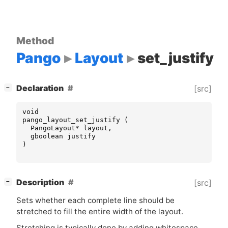
Method
Pango
Layout
set_justify
[
]
Declaration
[src]
−
void
pango_layout_set_justify
(
PangoLayout
*
layout
,
gboolean
justify
)
[
]
Description
[src]
−
Sets whether each complete line should be
stretched to fill the entire width of the layout.
Stretching is typically done by adding whitespace,