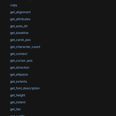
copy
get_alignment
get_attributes
get_auto_dir
get_baseline
get_caret_pos
get_character_count
get_context
get_cursor_pos
get_direction
get_ellipsize
get_extents
get_font_description
get_height
get_indent
get_iter