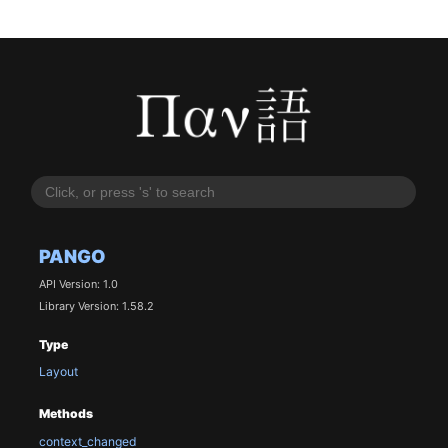
PANGO
API Version: 1.0
Library Version: 1.58.2
Type
Layout
Methods
context_changed