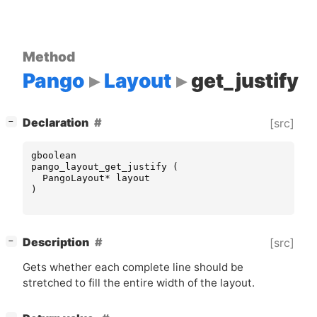
Method
Pango
Layout
get_justify
[
]
Declaration
[src]
−
gboolean
pango_layout_get_justify
(
PangoLayout
*
layout
)
[
]
Description
[src]
−
Gets whether each complete line should be
stretched to fill the entire width of the layout.
[
]