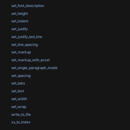
set_font_description
set_height
set_indent
set_justify
set_justify_last_line
set_line_spacing
set_markup
set_markup_with_accel
set_single_paragraph_mode
set_spacing
set_tabs
set_text
set_width
set_wrap
write_to_file
xy_to_index