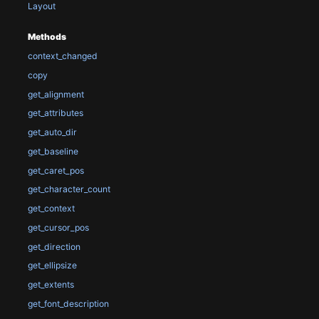
Layout
Methods
context_changed
copy
get_alignment
get_attributes
get_auto_dir
get_baseline
get_caret_pos
get_character_count
get_context
get_cursor_pos
get_direction
get_ellipsize
get_extents
get_font_description