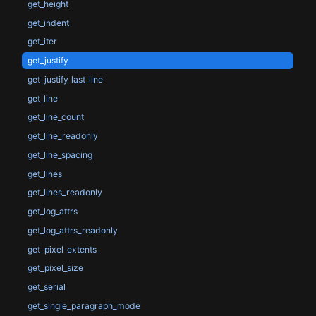
get_height
get_indent
get_iter
get_justify
get_justify_last_line
get_line
get_line_count
get_line_readonly
get_line_spacing
get_lines
get_lines_readonly
get_log_attrs
get_log_attrs_readonly
get_pixel_extents
get_pixel_size
get_serial
get_single_paragraph_mode