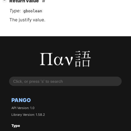
Return value
−
Type:
gboolean
The justify value.
PANGO
API Version: 1.0
Library Version: 1.58.2
Type