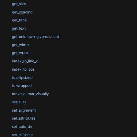
get_size
get_spacing
get_tabs
get_text
get_unknown_glyphs_count
get_width
get_wrap
index_to_line_x
index_to_pos
is_ellipsized
is_wrapped
move_cursor_visually
serialize
set_alignment
set_attributes
set_auto_dir
set_ellipsize