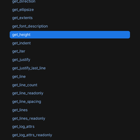
get_direction
get_ellipsize
get_extents
get_font_description
get_height
get_indent
get_iter
get_justify
get_justify_last_line
get_line
get_line_count
get_line_readonly
get_line_spacing
get_lines
get_lines_readonly
get_log_attrs
get_log_attrs_readonly