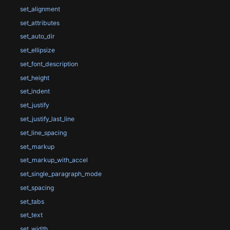
set_alignment
set_attributes
set_auto_dir
set_ellipsize
set_font_description
set_height
set_indent
set_justify
set_justify_last_line
set_line_spacing
set_markup
set_markup_with_accel
set_single_paragraph_mode
set_spacing
set_tabs
set_text
set_width