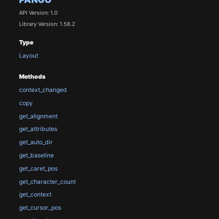
API Version: 1.0
Library Version: 1.58.2
Type
Layout
Methods
context_changed
copy
get_alignment
get_attributes
get_auto_dir
get_baseline
get_caret_pos
get_character_count
get_context
get_cursor_pos