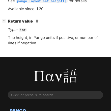
See
for details.
pango_layout_set_height()
Available since: 1.20
[
]
Return value
−
Type:
int
The height, in Pango units if positive, or number of
lines if negative.
PANGO