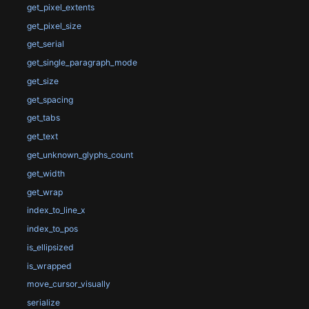
get_pixel_extents
get_pixel_size
get_serial
get_single_paragraph_mode
get_size
get_spacing
get_tabs
get_text
get_unknown_glyphs_count
get_width
get_wrap
index_to_line_x
index_to_pos
is_ellipsized
is_wrapped
move_cursor_visually
serialize