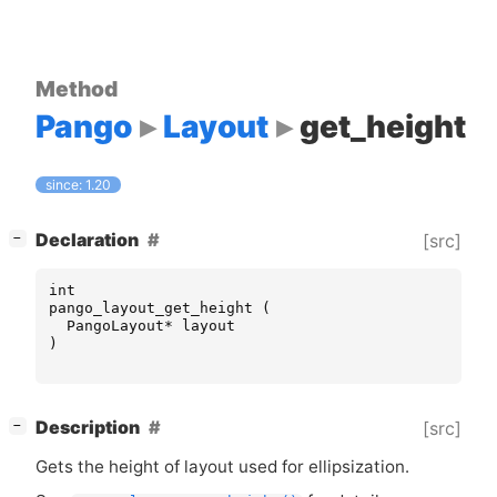
Method
Pango
Layout
get_height
since: 1.20
[
]
Declaration
[src]
−
int
pango_layout_get_height
(
PangoLayout
*
layout
)
[
]
Description
[src]
−
Gets the height of layout used for ellipsization.