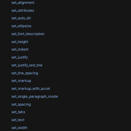
set_alignment
set_attributes
set_auto_dir
set_ellipsize
set_font_description
set_height
set_indent
set_justify
set_justify_last_line
set_line_spacing
set_markup
set_markup_with_accel
set_single_paragraph_mode
set_spacing
set_tabs
set_text
set_width