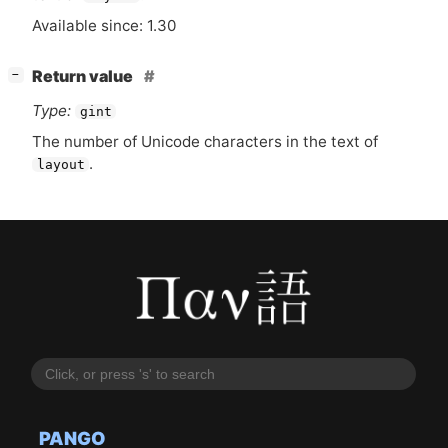
Available since: 1.30
[
]
Return value
−
Type:
gint
The number of Unicode characters in the text of
.
layout
PANGO