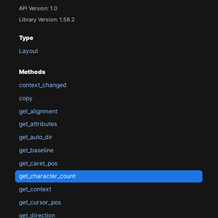
API Version: 1.0
Library Version: 1.58.2
Type
Layout
Methods
context_changed
copy
get_alignment
get_attributes
get_auto_dir
get_baseline
get_caret_pos
get_character_count
get_context
get_cursor_pos
get_direction