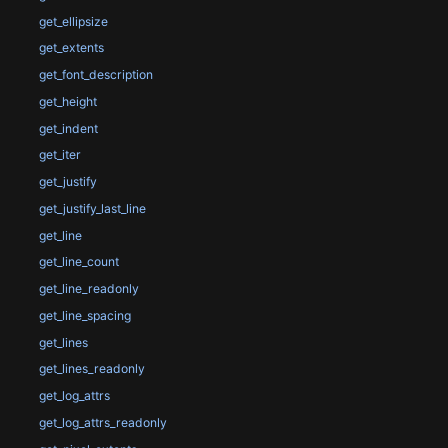
get_ellipsize
get_extents
get_font_description
get_height
get_indent
get_iter
get_justify
get_justify_last_line
get_line
get_line_count
get_line_readonly
get_line_spacing
get_lines
get_lines_readonly
get_log_attrs
get_log_attrs_readonly