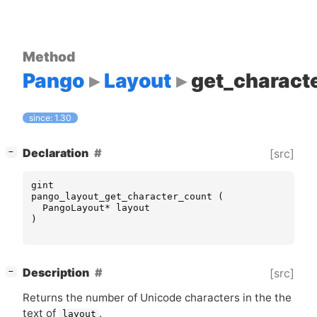
Method
Pango
Layout
get_charact
since: 1.30
[
]
Declaration
[src]
−
gint
pango_layout_get_character_count
(
PangoLayout
*
layout
)
[
]
Description
[src]
−
Returns the number of Unicode characters in the the
text of
.
layout