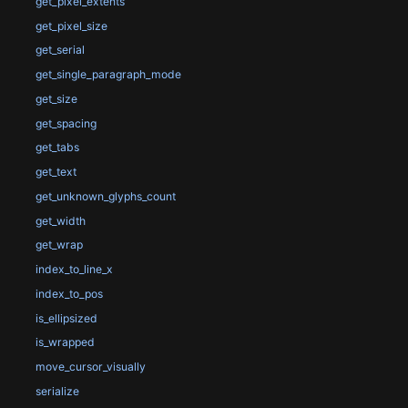
get_pixel_extents
get_pixel_size
get_serial
get_single_paragraph_mode
get_size
get_spacing
get_tabs
get_text
get_unknown_glyphs_count
get_width
get_wrap
index_to_line_x
index_to_pos
is_ellipsized
is_wrapped
move_cursor_visually
serialize