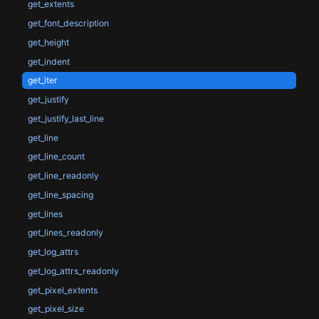
get_extents
get_font_description
get_height
get_indent
get_iter
get_justify
get_justify_last_line
get_line
get_line_count
get_line_readonly
get_line_spacing
get_lines
get_lines_readonly
get_log_attrs
get_log_attrs_readonly
get_pixel_extents
get_pixel_size