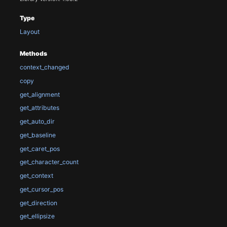
Type
Layout
Methods
context_changed
copy
get_alignment
get_attributes
get_auto_dir
get_baseline
get_caret_pos
get_character_count
get_context
get_cursor_pos
get_direction
get_ellipsize