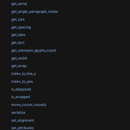
get_serial
get_single_paragraph_mode
get_size
get_spacing
get_tabs
get_text
get_unknown_glyphs_count
get_width
get_wrap
index_to_line_x
index_to_pos
is_ellipsized
is_wrapped
move_cursor_visually
serialize
set_alignment
set_attributes