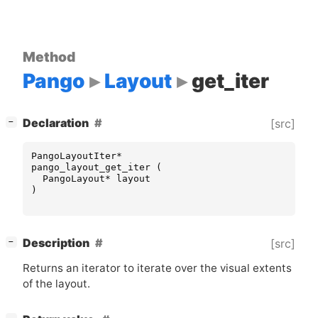
Method
Pango
Layout
get_iter
[
]
Declaration
[src]
−
PangoLayoutIter
*
pango_layout_get_iter
(
PangoLayout
*
layout
)
[
]
Description
[src]
−
Returns an iterator to iterate over the visual extents
of the layout.
[
]