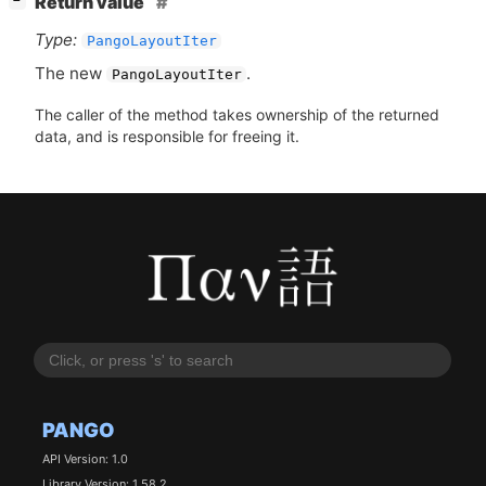
Return value
−
Type:
PangoLayoutIter
The new
.
PangoLayoutIter
The caller of the method takes ownership of the returned
data, and is responsible for freeing it.
PANGO
API Version: 1.0
Library Version: 1.58.2