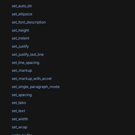
set_auto_dir
set_ellipsize
set_font_description
set_height
set_indent
set_justify
set_justify_last_line
set_line_spacing
set_markup
set_markup_with_accel
set_single_paragraph_mode
set_spacing
set_tabs
set_text
set_width
set_wrap