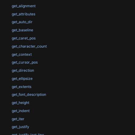
get_alignment
get_attributes
get_auto_dir
get_baseline
get_caret_pos
get_character_count
get_context
get_cursor_pos
get_direction
get_ellipsize
get_extents
get_font_description
get_height
get_indent
get_iter
get_justify
get_justify_last_line