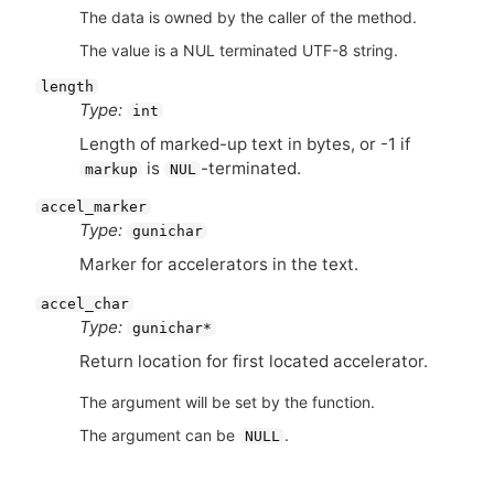
The data is owned by the caller of the method.
The value is a NUL terminated UTF-8 string.
length
Type:
int
Length of marked-up text in bytes, or -1 if
is
-terminated.
markup
NUL
accel_marker
Type:
gunichar
Marker for accelerators in the text.
accel_char
Type:
gunichar*
Return location for first located accelerator.
The argument will be set by the function.
The argument can be
.
NULL