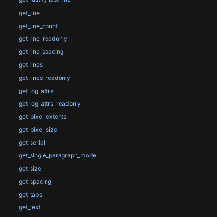
get_line
get_line_count
get_line_readonly
get_line_spacing
get_lines
get_lines_readonly
get_log_attrs
get_log_attrs_readonly
get_pixel_extents
get_pixel_size
get_serial
get_single_paragraph_mode
get_size
get_spacing
get_tabs
get_text