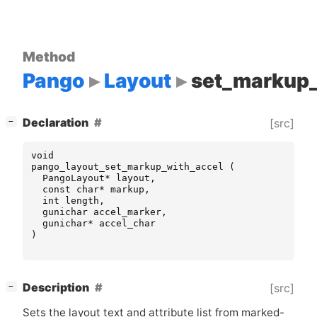
Method
Pango
Layout
set_markup_
[
]
Declaration
[src]
−
void
pango_layout_set_markup_with_accel
(
PangoLayout
*
layout
,
const
char
*
markup
,
int
length
,
gunichar
accel_marker
,
gunichar
*
accel_char
)
[
]
Description
[src]
−
Sets the layout text and attribute list from marked-