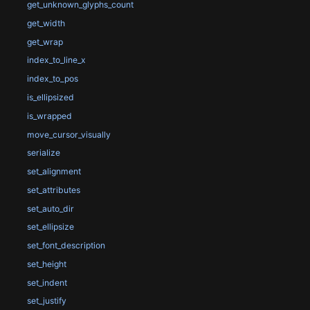
get_unknown_glyphs_count
get_width
get_wrap
index_to_line_x
index_to_pos
is_ellipsized
is_wrapped
move_cursor_visually
serialize
set_alignment
set_attributes
set_auto_dir
set_ellipsize
set_font_description
set_height
set_indent
set_justify