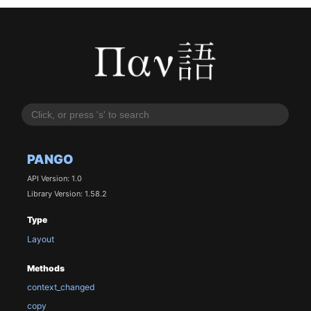
PANGO
API Version: 1.0
Library Version: 1.58.2
Type
Layout
Methods
context_changed
copy