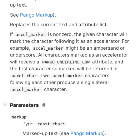
up text.
See
Pango Markup
).
Replaces the current text and attribute list.
If
is nonzero, the given character will
accel_marker
mark the character following it as an accelerator. For
example,
might be an ampersand or
accel_marker
underscore. All characters marked as an accelerator
will receive a
attribute, and
PANGO_UNDERLINE_LOW
the first character so marked will be returned in
. Two
characters
accel_char
accel_marker
following each other produce a single literal
character.
accel_marker
[
]
Parameters
−
markup
Type:
const char*
Marked-up text (see
Pango Markup
).