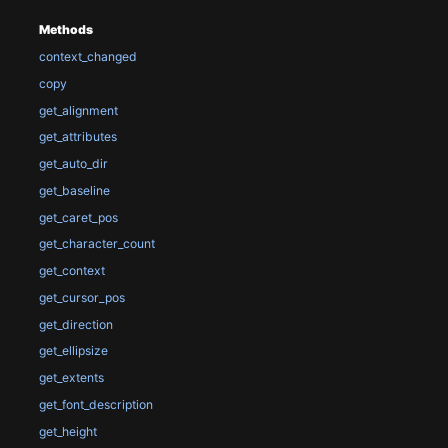
Methods
context_changed
copy
get_alignment
get_attributes
get_auto_dir
get_baseline
get_caret_pos
get_character_count
get_context
get_cursor_pos
get_direction
get_ellipsize
get_extents
get_font_description
get_height