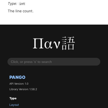
Type:
int
The line count.
PANGO
API Version: 1.0
Library Version: 1.58.2
Type
Layout