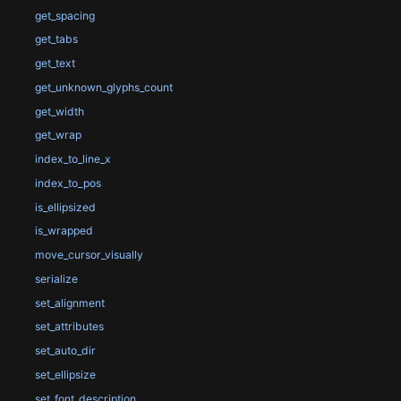
get_spacing
get_tabs
get_text
get_unknown_glyphs_count
get_width
get_wrap
index_to_line_x
index_to_pos
is_ellipsized
is_wrapped
move_cursor_visually
serialize
set_alignment
set_attributes
set_auto_dir
set_ellipsize
set_font_description