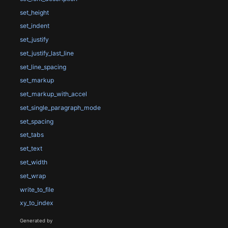
set_height
set_indent
set_justify
set_justify_last_line
set_line_spacing
set_markup
set_markup_with_accel
set_single_paragraph_mode
set_spacing
set_tabs
set_text
set_width
set_wrap
write_to_file
xy_to_index
Generated by