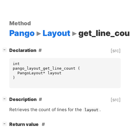
Method
Pango
Layout
get_line_cou
[
]
Declaration
[src]
−
int
pango_layout_get_line_count
(
PangoLayout
*
layout
)
[
]
Description
[src]
−
Retrieves the count of lines for the
.
layout
[
]
Return value
−