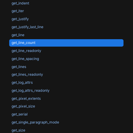
get_indent
get_iter
get_justify
get_justify_last_line
get_line
get_line_count
get_line_readonly
get_line_spacing
get_lines
get_lines_readonly
get_log_attrs
get_log_attrs_readonly
get_pixel_extents
get_pixel_size
get_serial
get_single_paragraph_mode
get_size