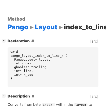
Method
Pango
Layout
index_to_lin
[
]
Declaration
[src]
−
void
pango_layout_index_to_line_x
(
PangoLayout
*
layout
,
int
index_
,
gboolean
trailing
,
int
*
line
,
int
*
x_pos
)
[
]
Description
[src]
−
Converts from byte
within the
to
index_
layout