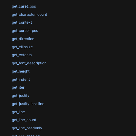
get_caret_pos
get_character_count
get_context
get_cursor_pos
get_direction
get_ellipsize
get_extents
get_font_description
get_height
get_indent
get_iter
get_justify
get_justify_last_line
get_line
get_line_count
get_line_readonly