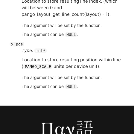
Location to store resulting line index. (which
will between 0 and
pango_layout_get_line_count(layout) - 1).
The argument will be set by the function.
The argument can be
.
NULL
x_pos
Type:
int*
Location to store resulting position within line
(
units per device unit).
PANGO_SCALE
The argument will be set by the function.
The argument can be
.
NULL