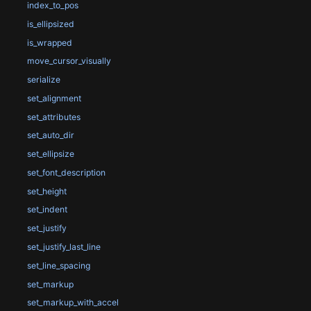
index_to_pos
is_ellipsized
is_wrapped
move_cursor_visually
serialize
set_alignment
set_attributes
set_auto_dir
set_ellipsize
set_font_description
set_height
set_indent
set_justify
set_justify_last_line
set_line_spacing
set_markup
set_markup_with_accel