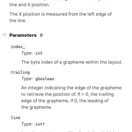
line and X position.
The X position is measured from the left edge of
the line.
[
]
Parameters
−
index_
Type:
int
The byte index of a grapheme within the layout.
trailing
Type:
gboolean
An integer indicating the edge of the grapheme
to retrieve the position of. If > 0, the trailing
edge of the grapheme, if 0, the leading of
the grapheme.
line
Type:
int*