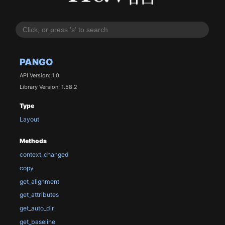
PANGO
API Version: 1.0
Library Version: 1.58.2
Type
Layout
Methods
context_changed
copy
get_alignment
get_attributes
get_auto_dir
get_baseline