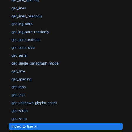
get_line_spacing
get_lines
get_lines_readonly
get_log_attrs
get_log_attrs_readonly
get_pixel_extents
get_pixel_size
get_serial
get_single_paragraph_mode
get_size
get_spacing
get_tabs
get_text
get_unknown_glyphs_count
get_width
get_wrap
index_to_line_x