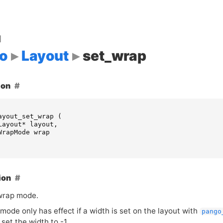
d
o
Layout
set_wrap
ion
ayout_set_wrap
(
Layout
*
layout
,
WrapMode
wrap
ion
wrap mode.
ode only has effect if a width is set on the layout with
pango
set the width to -1.