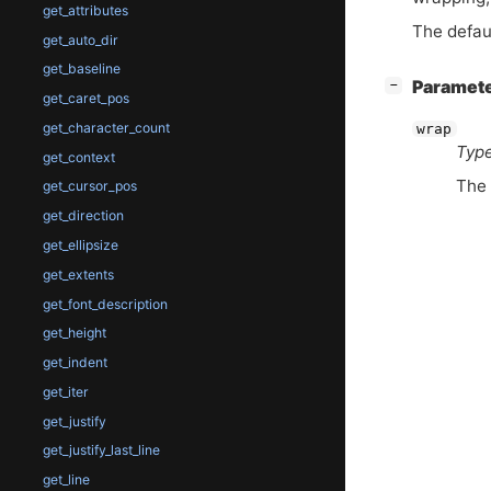
get_attributes
The defau
get_auto_dir
get_baseline
[
]
Paramet
−
get_caret_pos
get_character_count
wrap
Type
get_context
The
get_cursor_pos
get_direction
get_ellipsize
get_extents
get_font_description
get_height
get_indent
get_iter
get_justify
get_justify_last_line
get_line