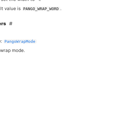
lt value is
.
PANGO_WRAP_WORD
ers
:
PangoWrapMode
 wrap mode.