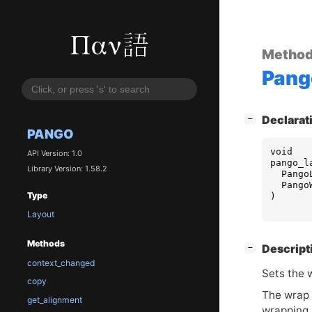
Metho
Pang
[
]
Declarat
−
PANGO
void
API Version: 1.0
pango_l
Library Version: 1.58.2
Pango
Pango
Type
)
Layout
Methods
[
]
Descript
−
context_changed
Sets the 
copy
The wrap m
get_alignment
wrapping, 