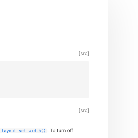
[src]
[src]
. To turn off
_layout_set_width()