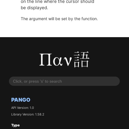
on the line where the cursor should
be displayed.
The argument will be set by the function.
PANGO
API Version: 1.0
Library Version: 1.58.2
Type