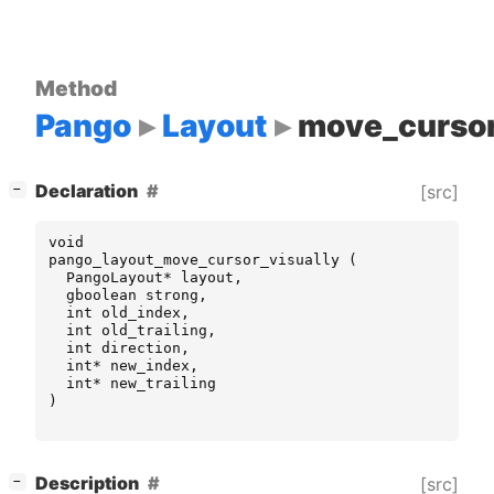
Method
Pango
Layout
move_cursor
[
]
Declaration
[src]
−
void
pango_layout_move_cursor_visually
(
PangoLayout
*
layout
,
gboolean
strong
,
int
old_index
,
int
old_trailing
,
int
direction
,
int
*
new_index
,
int
*
new_trailing
)
[
]
Description
[src]
−