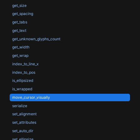
get_size
get_spacing
get_tabs
get_text
get_unknown_glyphs_count
get_width
get_wrap
index_to_line_x
index_to_pos
is_ellipsized
is_wrapped
move_cursor_visually
serialize
set_alignment
set_attributes
set_auto_dir
set_ellipsize