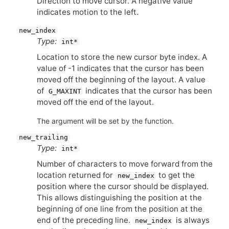
Direction to move cursor. A negative value
indicates motion to the left.
new_index
Type:
int*
Location to store the new cursor byte index. A
value of -1 indicates that the cursor has been
moved off the beginning of the layout. A value
of
indicates that the cursor has been
G_MAXINT
moved off the end of the layout.
The argument will be set by the function.
new_trailing
Type:
int*
Number of characters to move forward from the
location returned for
to get the
new_index
position where the cursor should be displayed.
This allows distinguishing the position at the
beginning of one line from the position at the
end of the preceding line.
is always
new_index