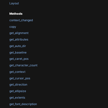
Layout
Methods
context_changed
copy
get_alignment
get_attributes
get_auto_dir
get_baseline
get_caret_pos
get_character_count
get_context
get_cursor_pos
get_direction
get_ellipsize
get_extents
get_font_description