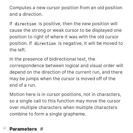
Computes a new cursor position from an old position
and a direction.
If
is positive, then the new position will
direction
cause the strong or weak cursor to be displayed one
position to right of where it was with the old cursor
position. If
is negative, it will be moved to
direction
the left.
In the presence of bidirectional text, the
correspondence between logical and visual order will
depend on the direction of the current run, and there
may be jumps when the cursor is moved off of the
end of a run.
Motion here is in cursor positions, not in characters,
so a single call to this function may move the cursor
over multiple characters when multiple characters
combine to form a single grapheme.
[
]
Parameters
−