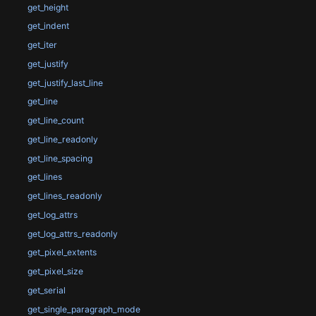
get_height
get_indent
get_iter
get_justify
get_justify_last_line
get_line
get_line_count
get_line_readonly
get_line_spacing
get_lines
get_lines_readonly
get_log_attrs
get_log_attrs_readonly
get_pixel_extents
get_pixel_size
get_serial
get_single_paragraph_mode