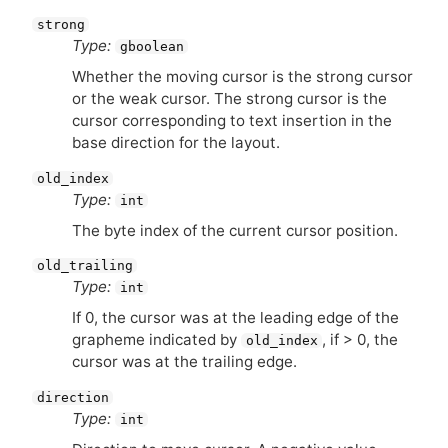
strong
Type:
gboolean
Whether the moving cursor is the strong cursor
or the weak cursor. The strong cursor is the
cursor corresponding to text insertion in the
base direction for the layout.
old_index
Type:
int
The byte index of the current cursor position.
old_trailing
Type:
int
If 0, the cursor was at the leading edge of the
grapheme indicated by
, if > 0, the
old_index
cursor was at the trailing edge.
direction
Type:
int