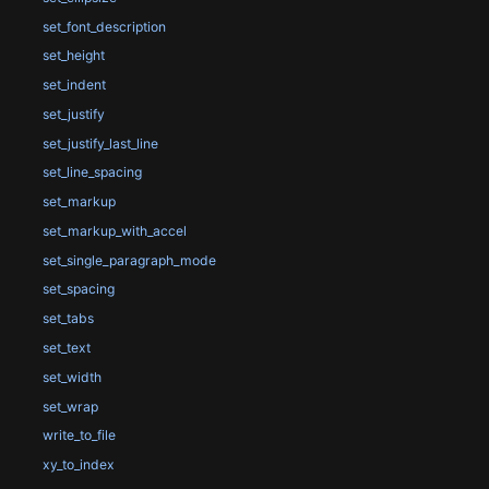
set_font_description
set_height
set_indent
set_justify
set_justify_last_line
set_line_spacing
set_markup
set_markup_with_accel
set_single_paragraph_mode
set_spacing
set_tabs
set_text
set_width
set_wrap
write_to_file
xy_to_index