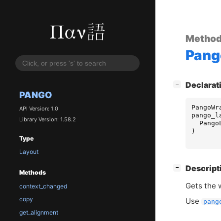
Metho
Pang
[
]
Declarat
−
PANGO
PangoWr
API Version: 1.0
pango_l
Library Version: 1.58.2
Pango
)
Type
Layout
[
]
Descript
−
Methods
Gets the 
context_changed
copy
Use
pang
get_alignment