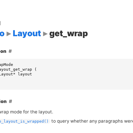
d
o
Layout
get_wrap
ion
apMode
ayout_get_wrap
(
Layout
*
layout
ion
wrap mode for the layout.
to query whether any paragraphs were
o_layout_is_wrapped()