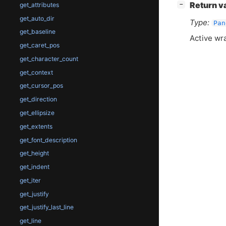
[
]
Return v
−
get_attributes
get_auto_dir
Type:
Pan
get_baseline
Active wr
get_caret_pos
get_character_count
get_context
get_cursor_pos
get_direction
get_ellipsize
get_extents
get_font_description
get_height
get_indent
get_iter
get_justify
get_justify_last_line
get_line