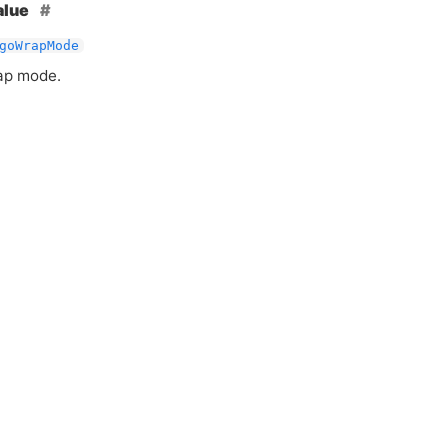
alue
goWrapMode
ap mode.