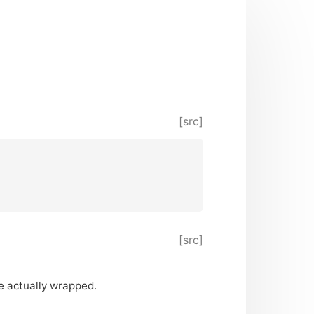
[src]
[src]
 actually wrapped.