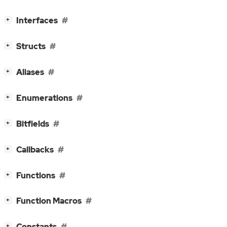
[
]
Interfaces
+
[
]
Structs
+
[
]
Aliases
+
[
]
Enumerations
+
[
]
Bitfields
+
[
]
Callbacks
+
[
]
Functions
+
[
]
Function Macros
+
[
]
Constants
+