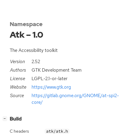
Namespace
Atk – 1.0
The Accessibility toolkit
Version
2.52
Authors
GTK Development Team
License
LGPL-2.1-or-later
Website
https://www.gtk.org
Source
https://gitlab.gnome.org/GNOME/at-spi2-
core/
[
]
Build
−
C headers
atk/atk.h