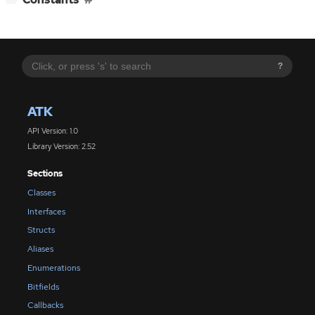
?
ATK
API Version: 1.0
Library Version: 2.52
Sections
Classes
Interfaces
Structs
Aliases
Enumerations
Bitfields
Callbacks