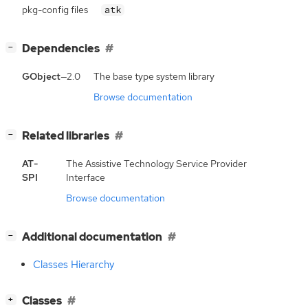
pkg-config files
atk
[
]
Dependencies
−
GObject
—2.0
The base type system library
Browse documentation
[
]
Related libraries
−
AT-
The Assistive Technology Service Provider
SPI
Interface
Browse documentation
[
]
Additional documentation
−
Classes Hierarchy
[
]
Classes
+