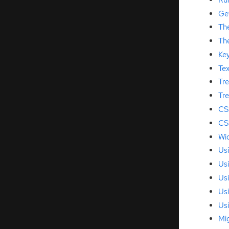
Ge
Th
Th
Key
Te
Tr
Tre
CS
CS
Wid
Us
Us
Us
Us
Us
Mi