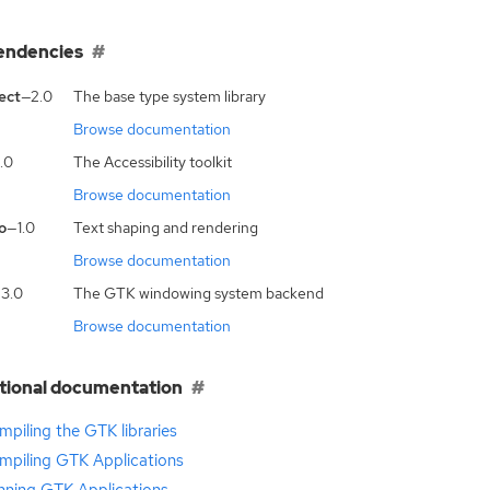
endencies
ect
—2.0
The base type system library
Browse documentation
.0
The Accessibility toolkit
Browse documentation
o
—1.0
Text shaping and rendering
Browse documentation
3.0
The GTK windowing system backend
Browse documentation
tional documentation
piling the GTK libraries
mpiling GTK Applications
nning GTK Applications