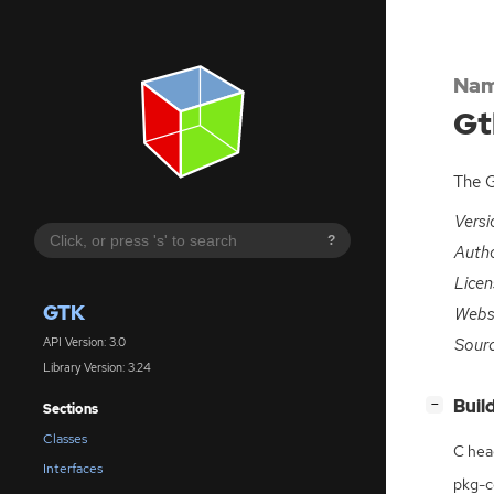
Nam
Gt
The G
Versi
?
Auth
Licen
GTK
Webs
Sour
API Version: 3.0
Library Version: 3.24
[
]
Buil
−
Sections
Classes
C hea
Interfaces
pkg-co