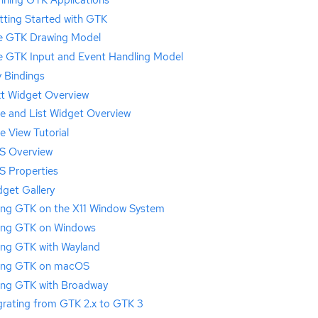
tting Started with GTK
e GTK Drawing Model
e GTK Input and Event Handling Model
 Bindings
xt Widget Overview
ee and List Widget Overview
e View Tutorial
S Overview
S Properties
get Gallery
ing GTK on the X11 Window System
ing GTK on Windows
ing GTK with Wayland
ing GTK on macOS
ing GTK with Broadway
grating from GTK 2.x to GTK 3