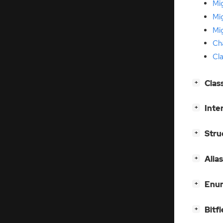
Mi
Mig
Mi
Ch
Cla
[
]
Clas
+
[
]
Inte
+
[
]
Stru
+
[
]
Alia
+
[
]
Enum
+
[
]
Bitfi
+