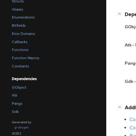
Structs
Aliases
[
]
Dep
−
Enumerations
Bitfields
GObj
Error Domains
Callbacks
Atk
—1
Functions
Function Macros
Pang
Constants
Dependencies
Gdk
—
GObject
Atk
Pango
[
]
Addi
−
Gdk
Com
Generated by
Co
gi-docgen
2026.2
Ru