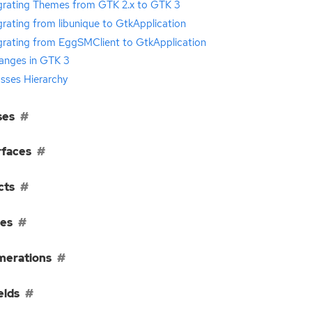
grating Themes from GTK 2.x to GTK 3
rating from libunique to GtkApplication
grating from EggSMClient to GtkApplication
anges in GTK 3
sses Hierarchy
ses
rfaces
cts
ses
erations
elds