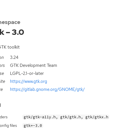
espace
k – 3.0
TK toolkit
on
3.24
ors
GTK Development Team
se
LGPL-2.1-or-later
ite
https://www.gtk.org
ce
https://gitlab.gnome.org/GNOME/gtk/
d
ders
gtk/gtk-a11y.h, gtk/gtk.h, gtk/gtkx.h
nfig files
gtk+-3.0