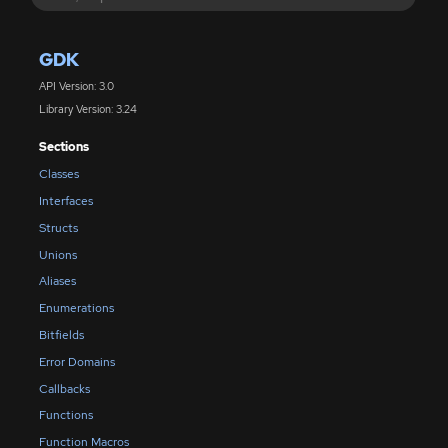
GDK
API Version: 3.0
Library Version: 3.24
Sections
Classes
Interfaces
Structs
Unions
Aliases
Enumerations
Bitfields
Error Domains
Callbacks
Functions
Function Macros