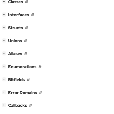
[
]
Classes
+
[
]
Interfaces
+
[
]
Structs
+
[
]
Unions
+
[
]
Aliases
+
[
]
Enumerations
+
[
]
Bitfields
+
[
]
Error Domains
+
[
]
Callbacks
+