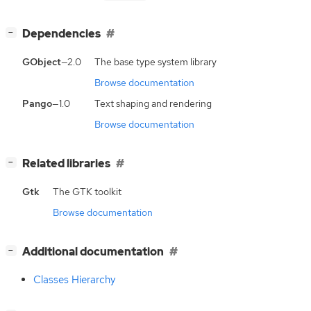
[
]
Dependencies
−
GObject
—2.0
The base type system library
Browse documentation
Pango
—1.0
Text shaping and rendering
Browse documentation
[
]
Related libraries
−
Gtk
The GTK toolkit
Browse documentation
[
]
Additional documentation
−
Classes Hierarchy