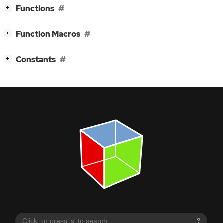
[
]
Functions
+
[
]
Function Macros
+
[
]
Constants
+
?