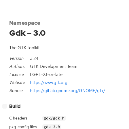
Namespace
Gdk – 3.0
The GTK toolkit
Version
3.24
Authors
GTK Development Team
License
LGPL-2.1-or-later
Website
https://www.gtk.org
Source
https://gitlab.gnome.org/GNOME/gtk/
[
]
Build
−
C headers
gdk/gdk.h
pkg-config files
gdk-3.0